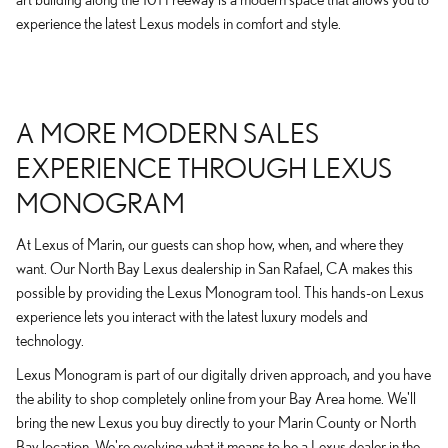
experience the latest Lexus models in comfort and style.
A MORE MODERN SALES
EXPERIENCE THROUGH LEXUS
MONOGRAM
At Lexus of Marin, our guests can shop how, when, and where they
want. Our North Bay Lexus dealership in San Rafael, CA makes this
possible by providing the Lexus Monogram tool. This hands-on Lexus
experience lets you interact with the latest luxury models and
technology.
Lexus Monogram is part of our digitally driven approach, and you have
the ability to shop completely online from your Bay Area home. We'll
bring the new Lexus you buy directly to your Marin County or North
Bay location. We're evolving what it means to be a Lexus dealer in the