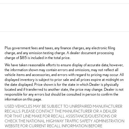
Plus government fees and taxes, any finance charges, any electronic filing
charge, and any emission testing charge. A dealer document processing
charge of $85 is included in the total price.
We have taken reasonable efforts to ensure display of accurate data; however,
the information shown may contain errors and omissions, may not reflect all
vehicle items and accessories, and errors with regard to pricing may occur. All
displayed inventory is subject to prior sale and all prices expire at midnight on
the date displayed. Price shown is for the state in which Dealer is physically
located and if transferred to another state, the price may change. Dealer is not
responsible for any errors but should be consulted in person to confirm the
information on this page.
USED VEHICLES MAY BE SUBJECT TO UNREPAIRED MANUFACTURER
RECALLS. PLEASE CONTACT THE MANUFACTURER OR A DEALER
FOR THAT LINE MAKE FOR RECALL ASSISTANCE/QUESTIONS OR
CHECK THE NATIONAL HIGHWAY TRAFFIC SAFETY ADMINISTRATION
WEBSITE FOR CURRENT RECALL INFORMATION BEFORE