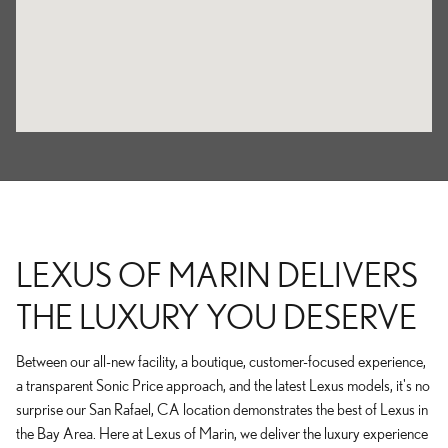
LEXUS OF MARIN DELIVERS
THE LUXURY YOU DESERVE
Between our all-new facility, a boutique, customer-focused experience,
a transparent Sonic Price approach, and the latest Lexus models, it's no
surprise our San Rafael, CA location demonstrates the best of Lexus in
the Bay Area. Here at Lexus of Marin, we deliver the luxury experience