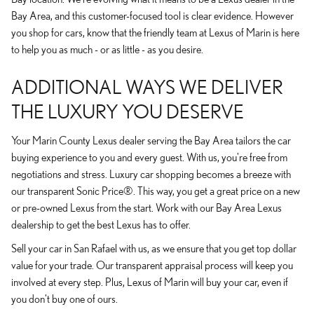
Bay Area, and this customer-focused tool is clear evidence. However
you shop for cars, know that the friendly team at Lexus of Marin is here
to help you as much - or as little - as you desire.
ADDITIONAL WAYS WE DELIVER
THE LUXURY YOU DESERVE
Your Marin County Lexus dealer serving the Bay Area tailors the car
buying experience to you and every guest. With us, you're free from
negotiations and stress. Luxury car shopping becomes a breeze with
our transparent Sonic Price®. This way, you get a great price on a new
or pre-owned Lexus from the start. Work with our Bay Area Lexus
dealership to get the best Lexus has to offer.
Sell your car in San Rafael with us, as we ensure that you get top dollar
value for your trade. Our transparent appraisal process will keep you
involved at every step. Plus, Lexus of Marin will buy your car, even if
you don't buy one of ours.