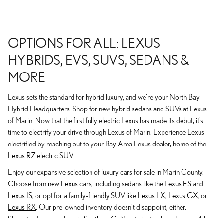
OPTIONS FOR ALL: LEXUS
HYBRIDS, EVS, SUVS, SEDANS &
MORE
Lexus sets the standard for hybrid luxury, and we're your North Bay
Hybrid Headquarters. Shop for new hybrid sedans and SUVs at Lexus
of Marin. Now that the first fully electric Lexus has made its debut, it's
time to electrify your drive through Lexus of Marin. Experience Lexus
electrified by reaching out to your Bay Area Lexus dealer, home of the
Lexus RZ
electric SUV.
Enjoy our expansive selection of luxury cars for sale in Marin County.
Choose from
new Lexus
cars, including sedans like the
Lexus ES
and
Lexus IS
, or opt for a family-friendly SUV like
Lexus LX
,
Lexus GX
, or
Lexus RX
. Our pre-owned inventory doesn't disappoint, either.