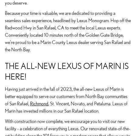
you deserve.
Because your time is valuable, we are dedicated to providing a
seamless sales experience, headlined by Lexus Monogram. Hop off the
Redwood Hwy in San Rafael, CA to meet the local Lexus experts.
Conveniently located 10 minutes north of the Golden Gate Bridge,
we're proud to be a Marin County Lexus dealer serving San Rafael and
the North Bay.
THE ALL-NEW LEXUS OF MARIN IS
HERE!
Having just arrived in the fall of 2023, the all-new Lexus of Marin is
better equipped to serve our customers from North Bay communities
of San Rafael,
Richmond
, St. Vincent, Novato, and Petaluma. Lexus of
Marin has invested millions in our San Rafael location.
With construction now complete, we encourage you to visit our new
facility - a celebration of everything Lexus. Our renovated state-of-the-
art building along the 101 Freeway is a modern space that allows you to