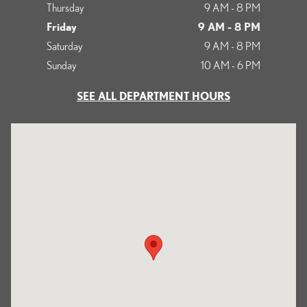
Thursday
9 AM - 8 PM
Friday
9 AM - 8 PM
Saturday
9 AM - 8 PM
Sunday
10 AM - 6 PM
SEE ALL DEPARTMENT HOURS
Visit us at: 513 Francisco Boulevard East San Rafael, CA 94901