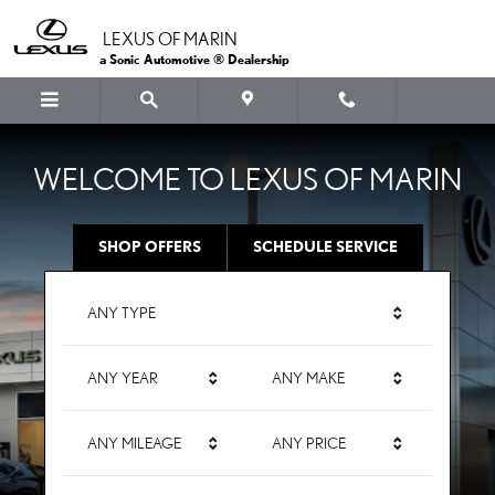
LEXUS OF MARIN
Skip to main content
LEXUS OF MARIN
a Sonic Automotive ® Dealership
WELCOME TO LEXUS OF MARIN
SHOP OFFERS
SCHEDULE SERVICE
ANY TYPE
ANY YEAR
ANY MAKE
ANY MILEAGE
ANY PRICE