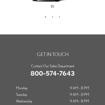
ES
LS
IS
GET IN TOUCH
Contact Our Sales Department
800-574-7643
Monday
9 AM - 8 PM
Tuesday
9 AM - 8 PM
Wednesday
9 AM - 8 PM