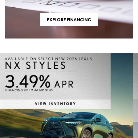
EXPLORE FINANCING