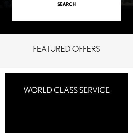
SEARCH
FEATURED OFFERS
WORLD CLASS SERVICE