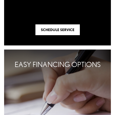
SCHEDULE SERVICE
EASY FINANCING OPTIONS