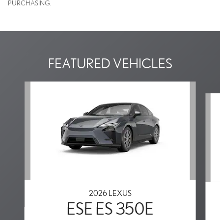
PURCHASING.
FEATURED VEHICLES
Slide 1 of 2
2026 LEXUS
ESE ES 350E