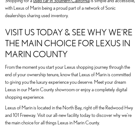
Shopping for a
used car in Southern California
is simple and accessible,
with Lexus of Marin being a proud part of a network of Sonic
dealerships sharing used inventory.
VISIT US TODAY & SEE WHY WE'RE
THE MAIN CHOICE FOR LEXUS IN
MARIN COUNTY
From the moment you start your Lexus shopping journey through the
end of your ownership tenure, know that Lexus of Marin is committed
to giving you the luxury experience you deserve. Meet your dream
Lexus in our Marin County showroom or enjoy a completely digital
shopping experience.
Lexus of Marin is located in the North Bay, right off the Redwood Hwy
and 101 Freeway. Visit our all-new facility today to discover why we're
the main choice for all things Lexus in Marin County.