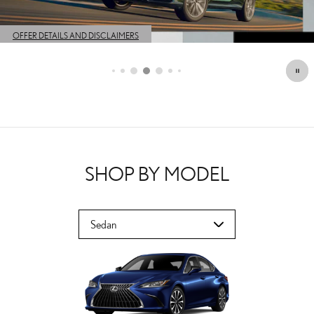
OFFER DETAILS AND DISCLAIMERS
OPEN DETAILS MODAL
SHOP BY MODEL