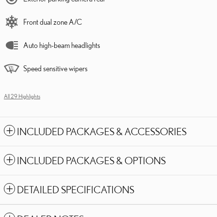
Front dual zone A/C
Auto high-beam headlights
Speed sensitive wipers
All 29 Highlights
INCLUDED PACKAGES & ACCESSORIES
INCLUDED PACKAGES & OPTIONS
DETAILED SPECIFICATIONS