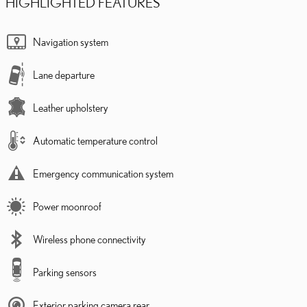
HIGHLIGHTED FEATURES
Navigation system
Lane departure
Leather upholstery
Automatic temperature control
Emergency communication system
Power moonroof
Wireless phone connectivity
Parking sensors
Exterior parking camera rear