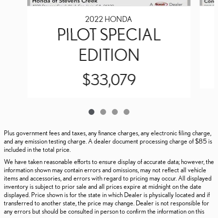
2022 HONDA
PILOT SPECIAL
EDITION
$33,079
Plus government fees and taxes, any finance charges, any electronic filing charge,
and any emission testing charge. A dealer document processing charge of $85 is
included in the total price.
We have taken reasonable efforts to ensure display of accurate data; however, the
information shown may contain errors and omissions, may not reflect all vehicle
items and accessories, and errors with regard to pricing may occur. All displayed
inventory is subject to prior sale and all prices expire at midnight on the date
displayed. Price shown is for the state in which Dealer is physically located and if
transferred to another state, the price may change. Dealer is not responsible for
any errors but should be consulted in person to confirm the information on this