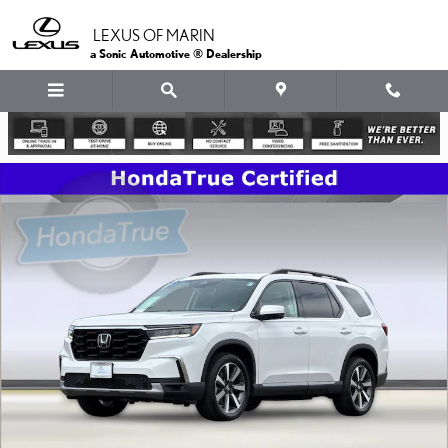
Skip to main content
LEXUS OF MARIN
a Sonic Automotive ® Dealership
Certified 2023 Honda Pilot Touring SUV Photo 1 of 38