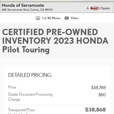
1 of 38 Photos
Video
CERTIFIED PRE-OWNED
INVENTORY 2023 HONDA
Pilot Touring
DETAILED PRICING
Price
$38,788
Dealer Document Processing
$80
Charge
$38,868
Transparent Price