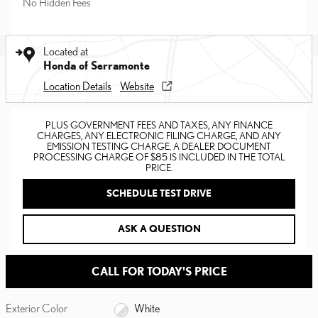
No Hidden Fees
Located at
Honda of Serramonte
Location Details
Website
PLUS GOVERNMENT FEES AND TAXES, ANY FINANCE
CHARGES, ANY ELECTRONIC FILING CHARGE, AND ANY
EMISSION TESTING CHARGE. A DEALER DOCUMENT
PROCESSING CHARGE OF $85 IS INCLUDED IN THE TOTAL
PRICE.
SCHEDULE TEST DRIVE
ASK A QUESTION
CALL FOR TODAY'S PRICE
Exterior Color
White