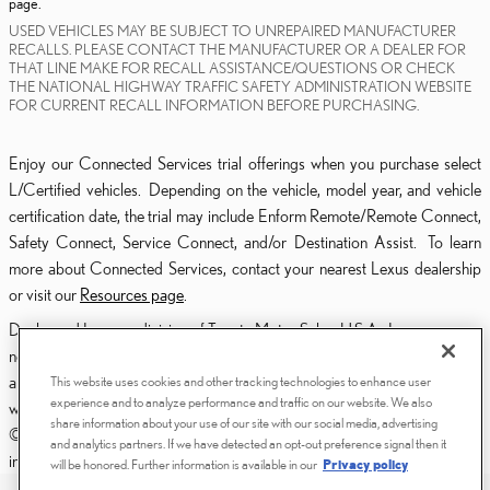
page.
USED VEHICLES MAY BE SUBJECT TO UNREPAIRED MANUFACTURER
RECALLS. PLEASE CONTACT THE MANUFACTURER OR A DEALER FOR
THAT LINE MAKE FOR RECALL ASSISTANCE/QUESTIONS OR CHECK
THE NATIONAL HIGHWAY TRAFFIC SAFETY ADMINISTRATION WEBSITE
FOR CURRENT RECALL INFORMATION BEFORE PURCHASING.
Enjoy our Connected Services trial offerings when you purchase select
L/Certified vehicles. Depending on the vehicle, model year, and vehicle
certification date, the trial may include Enform Remote/Remote Connect,
Safety Connect, Service Connect, and/or Destination Assist. To learn
more about Connected Services, contact your nearest Lexus dealership
or visit our
Resources page
.
Dealer and Lexus, a division of Toyota Motor Sales, U.S.A., Inc., are
nonaffiliated third parties and that the Dealer's web site privacy statement
applies only to Dealership website and not to the Lexus Corporate
This website uses cookies and other tracking technologies to enhance user
experience and to analyze performance and traffic on our website. We also
website.
share information about your use of our site with our social media, advertising
© 2006-2025 Lexus, a Division of Toyota Motor Sales, USA, Inc. All
and analytics partners. If we have detected an opt-out preference signal then it
information contained herein applies to U.S. vehicles only.
will be honored. Further information is available in our
Privacy policy