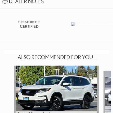
DEALER NOTES
ALSO RECOMMENDED FOR YOU...
Slide 1 of 4