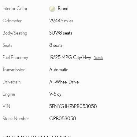
Interior Color
Blond
Odometer
29,445 miles
Body/Seating
SUV/8 seats
Seats
8 seats
Fuel Economy
19/25 MPG City/Hwy
Details
Transmission
Automatic
Drivetrain
All-Wheel Drive
Engine
V-6 cyl
VIN
5FNYG1H76PB053058
Stock Number
GPB053058