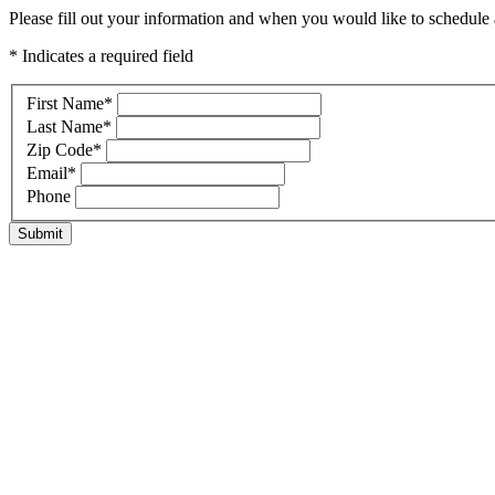
Please fill out your information and when you would like to schedule a
* Indicates a required field
First Name
*
Last Name
*
Zip Code
*
Email
*
Phone
Submit