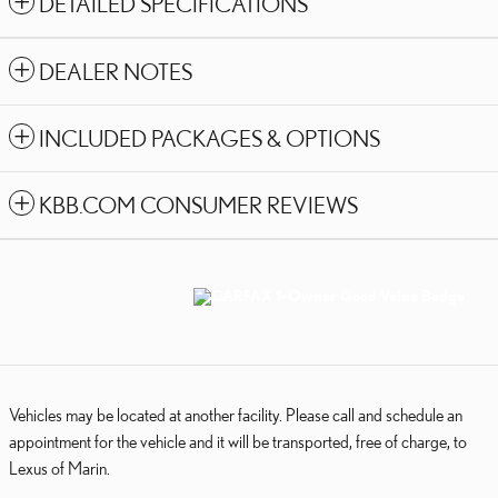
DETAILED SPECIFICATIONS
DEALER NOTES
INCLUDED PACKAGES & OPTIONS
KBB.COM CONSUMER REVIEWS
Vehicles may be located at another facility. Please call and schedule an
appointment for the vehicle and it will be transported, free of charge, to
Lexus of Marin.