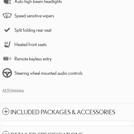
Auto high-beam headlights
Speed sensitive wipers
Split folding rear seat
Heated front seats
Remote keyless entry
Steering wheel mounted audio controls
All 19 Highlights
INCLUDED PACKAGES & ACCESSORIES