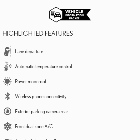
HIGHLIGHTED FEATURES
Lane departure
Automatic temperature control
Power moonroof
Wireless phone connectivity
Exterior parking camera rear
Front dual zone A/C