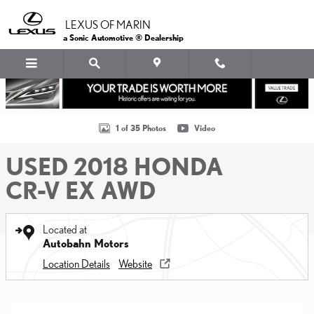
Skip to main content
LEXUS OF MARIN
a Sonic Automotive ® Dealership
Used 2018 Honda CR-V EX AWD SUV Photo 1 of 35
1 of 35 Photos
Video
USED 2018 HONDA
CR-V EX AWD
Located at
Autobahn Motors
Location Details
Website