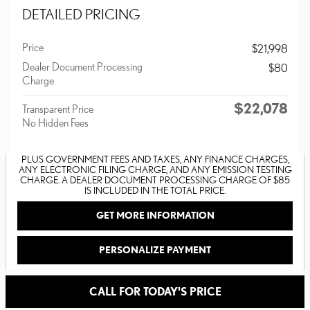
DETAILED PRICING
Price
$21,998
Dealer Document Processing
$80
Charge
$22,078
Transparent Price
No Hidden Fees
PLUS GOVERNMENT FEES AND TAXES, ANY FINANCE CHARGES,
ANY ELECTRONIC FILING CHARGE, AND ANY EMISSION TESTING
CHARGE. A DEALER DOCUMENT PROCESSING CHARGE OF $85
IS INCLUDED IN THE TOTAL PRICE.
GET MORE INFORMATION
PERSONALIZE PAYMENT
CALL FOR TODAY'S PRICE