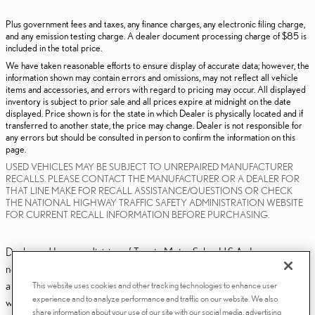
Plus government fees and taxes, any finance charges, any electronic filing charge,
and any emission testing charge. A dealer document processing charge of $85 is
included in the total price.
We have taken reasonable efforts to ensure display of accurate data; however, the
information shown may contain errors and omissions, may not reflect all vehicle
items and accessories, and errors with regard to pricing may occur. All displayed
inventory is subject to prior sale and all prices expire at midnight on the date
displayed. Price shown is for the state in which Dealer is physically located and if
transferred to another state, the price may change. Dealer is not responsible for
any errors but should be consulted in person to confirm the information on this
page.
USED VEHICLES MAY BE SUBJECT TO UNREPAIRED MANUFACTURER
RECALLS. PLEASE CONTACT THE MANUFACTURER OR A DEALER FOR
THAT LINE MAKE FOR RECALL ASSISTANCE/QUESTIONS OR CHECK
THE NATIONAL HIGHWAY TRAFFIC SAFETY ADMINISTRATION WEBSITE
FOR CURRENT RECALL INFORMATION BEFORE PURCHASING.
Dealer and Lexus, a division of Toyota Motor Sales, U.S.A., Inc., are
nonaffiliated third parties and that the Dealer's web site privacy statement
applies only to Dealership website and not to the Lexus Corporate
This website uses cookies and other tracking technologies to enhance user
experience and to analyze performance and traffic on our website. We also
website.
share information about your use of our site with our social media, advertising