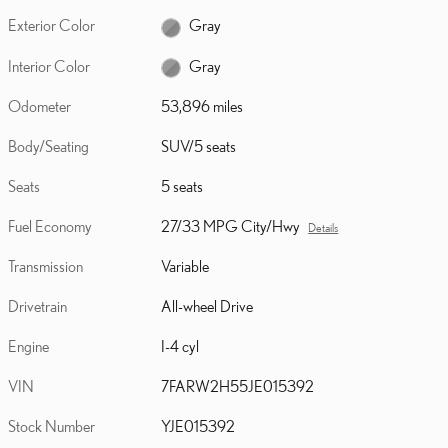
Exterior Color
Gray
Interior Color
Gray
Odometer
53,896 miles
Body/Seating
SUV/5 seats
Seats
5 seats
Fuel Economy
27/33 MPG City/Hwy
Details
Transmission
Variable
Drivetrain
All-wheel Drive
Engine
I-4 cyl
VIN
7FARW2H55JE015392
Stock Number
YJE015392