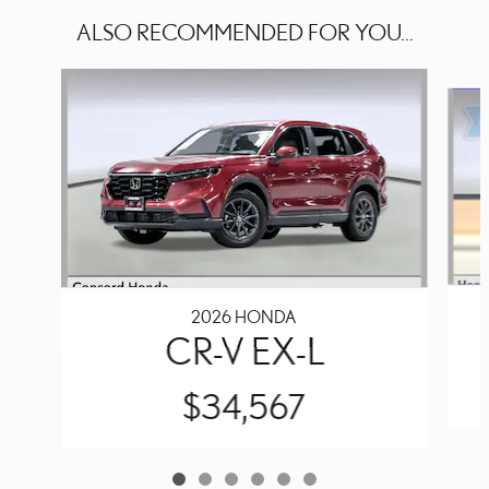
ALSO RECOMMENDED FOR YOU...
Slide 1 of 6
2026 HONDA
CR-V EX-L
$34,567