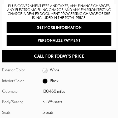
PLUS GOVERNMENT FEES AND TAXES, ANY FINANCE CHARGES,
ANY ELECTRONIC FILING CHARGE, AND ANY EMISSION TESTING
CHARGE. A DEALER DOCUMENT PROCESSING CHARGE OF $85
IS INCLUDED IN THE TOTAL PRICE.
GET MORE INFORMATION
PERSONALIZE PAYMENT
CALL FOR TODAY'S PRICE
Exterior Color
White
Interior Color
Black
Odometer
130,468 miles
Body/Seating
SUV/5 seats
Seats
5 seats