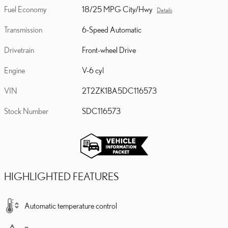
Fuel Economy
18/25 MPG City/Hwy
Details
Transmission
6-Speed Automatic
Drivetrain
Front-wheel Drive
Engine
V-6 cyl
VIN
2T2ZK1BA5DC116573
Stock Number
SDC116573
HIGHLIGHTED FEATURES
Automatic temperature control