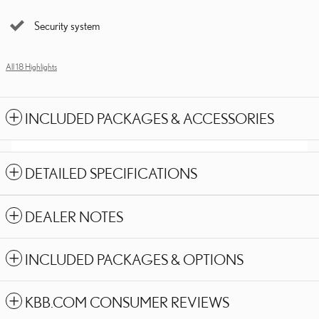
Security system
All 18 Highlights
INCLUDED PACKAGES & ACCESSORIES
DETAILED SPECIFICATIONS
DEALER NOTES
INCLUDED PACKAGES & OPTIONS
KBB.COM CONSUMER REVIEWS