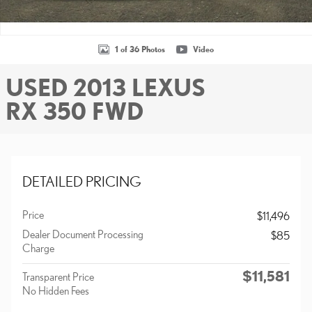
1 of 36 Photos
Video
USED 2013 LEXUS
RX 350 FWD
DETAILED PRICING
Price
$11,496
Dealer Document Processing
$85
Charge
$11,581
Transparent Price
No Hidden Fees