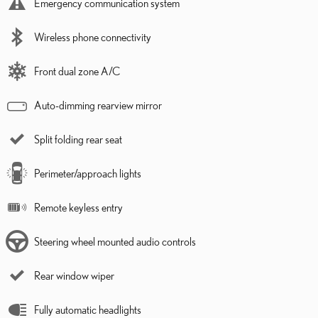
Emergency communication system
Wireless phone connectivity
Front dual zone A/C
Auto-dimming rearview mirror
Split folding rear seat
Perimeter/approach lights
Remote keyless entry
Steering wheel mounted audio controls
Rear window wiper
Fully automatic headlights