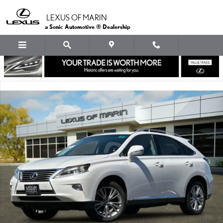
Skip to main content
LEXUS OF MARIN
a Sonic Automotive ® Dealership
Used 2013 Lexus RX 350 FWD SUV Photo 1 of 36