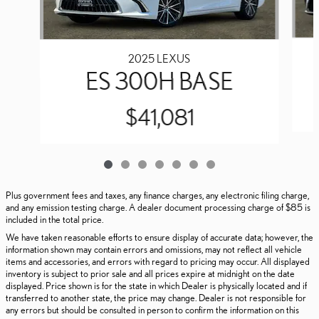
2025 LEXUS
ES 300H BASE
$41,081
Plus government fees and taxes, any finance charges, any electronic filing charge,
and any emission testing charge. A dealer document processing charge of $85 is
included in the total price.
We have taken reasonable efforts to ensure display of accurate data; however, the
information shown may contain errors and omissions, may not reflect all vehicle
items and accessories, and errors with regard to pricing may occur. All displayed
inventory is subject to prior sale and all prices expire at midnight on the date
displayed. Price shown is for the state in which Dealer is physically located and if
transferred to another state, the price may change. Dealer is not responsible for
any errors but should be consulted in person to confirm the information on this