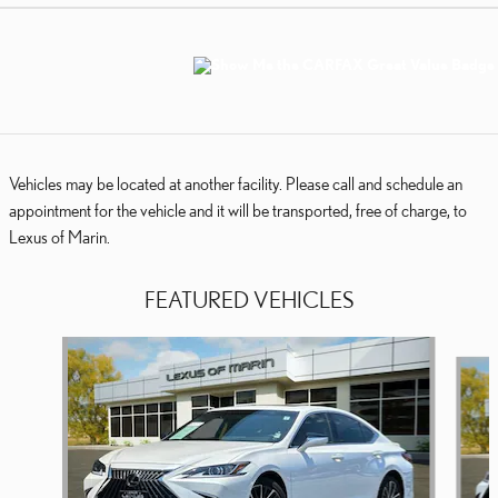
Vehicles may be located at another facility. Please call and schedule an
appointment for the vehicle and it will be transported, free of charge, to
Lexus of Marin.
FEATURED VEHICLES
Slide 1 of 7