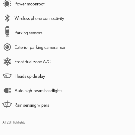
Power moonroof
Wireless phone connectivity
Parking sensors
Exterior parking camera rear
Front dual zone A/C
Heads up display
Auto high-beam headlights
Rain sensing wipers
All 28 Highlights