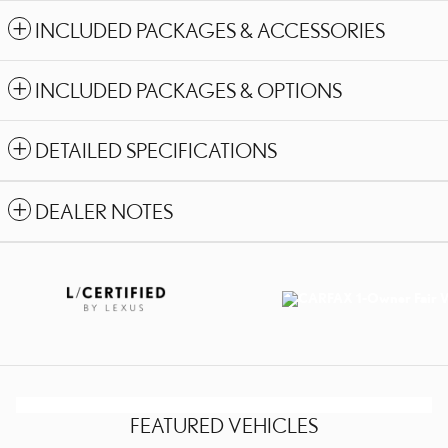
INCLUDED PACKAGES & ACCESSORIES
INCLUDED PACKAGES & OPTIONS
DETAILED SPECIFICATIONS
DEALER NOTES
FEATURED VEHICLES