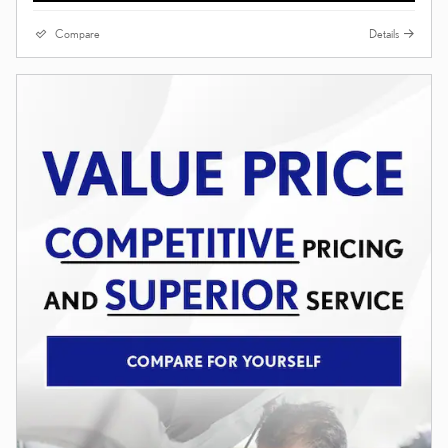
Compare
Details