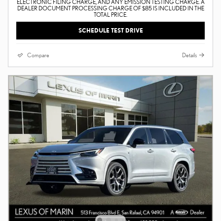
ELECTRONIC FILING CHARGE, AND ANY EMISSION TESTING CHARGE. A
DEALER DOCUMENT PROCESSING CHARGE OF $85 IS INCLUDED IN THE
TOTAL PRICE.
SCHEDULE TEST DRIVE
Compare
Details