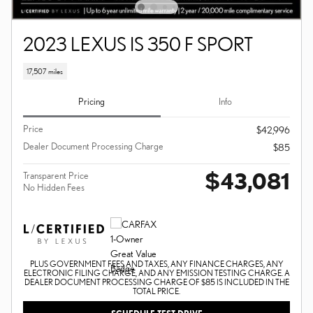
2023 LEXUS IS 350 F SPORT
17,507 miles
Pricing
Info
Price
$42,996
Dealer Document Processing Charge
$85
$43,081
Transparent Price
No Hidden Fees
PLUS GOVERNMENT FEES AND TAXES, ANY FINANCE CHARGES, ANY
ELECTRONIC FILING CHARGE, AND ANY EMISSION TESTING CHARGE. A
DEALER DOCUMENT PROCESSING CHARGE OF $85 IS INCLUDED IN THE
TOTAL PRICE.