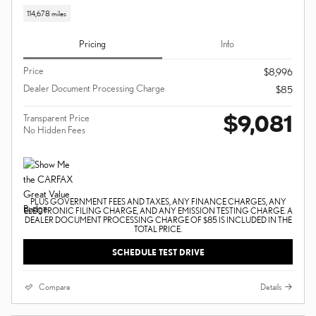
114,678 miles
Pricing
Info
Price
$8,996
Dealer Document Processing Charge
$85
$9,081
Transparent Price
No Hidden Fees
PLUS GOVERNMENT FEES AND TAXES, ANY FINANCE CHARGES, ANY
ELECTRONIC FILING CHARGE, AND ANY EMISSION TESTING CHARGE. A
DEALER DOCUMENT PROCESSING CHARGE OF $85 IS INCLUDED IN THE
TOTAL PRICE.
SCHEDULE TEST DRIVE
Compare
Details