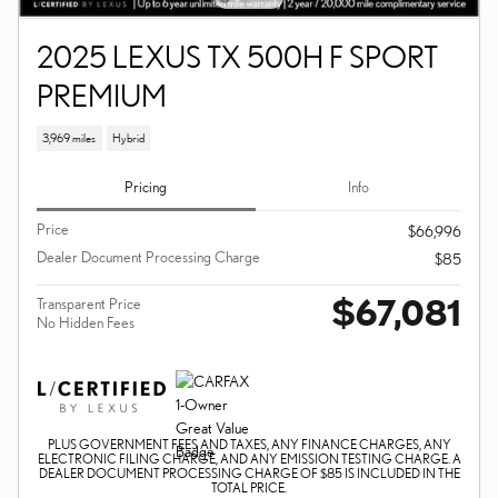
2025 LEXUS TX 500H F SPORT
PREMIUM
3,969 miles
Hybrid
Pricing
Info
Price
$66,996
Dealer Document Processing Charge
$85
$67,081
Transparent Price
No Hidden Fees
PLUS GOVERNMENT FEES AND TAXES, ANY FINANCE CHARGES, ANY
ELECTRONIC FILING CHARGE, AND ANY EMISSION TESTING CHARGE. A
DEALER DOCUMENT PROCESSING CHARGE OF $85 IS INCLUDED IN THE
TOTAL PRICE.