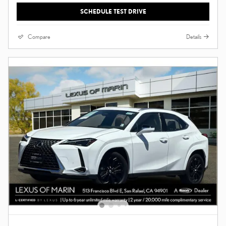
SCHEDULE TEST DRIVE
Compare
Details