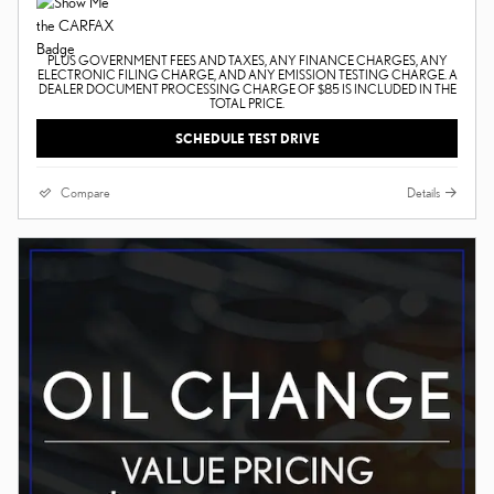
PLUS GOVERNMENT FEES AND TAXES, ANY FINANCE CHARGES, ANY
ELECTRONIC FILING CHARGE, AND ANY EMISSION TESTING CHARGE. A
DEALER DOCUMENT PROCESSING CHARGE OF $85 IS INCLUDED IN THE
TOTAL PRICE.
SCHEDULE TEST DRIVE
Compare
Details