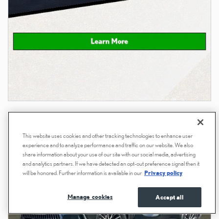
This website uses cookies and other tracking technologies to enhance user
experience and to analyze performance and traffic on our website. We also
share information about your use of our site with our social media, advertising
and analytics partners. If we have detected an opt-out preference signal then it
will be honored. Further information is available in our
Privacy policy
Manage cookies
Accept all