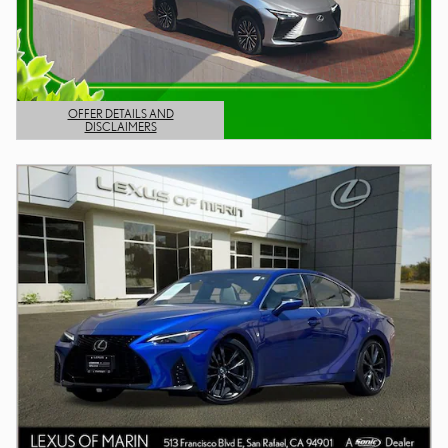
OFFER DETAILS AND
DISCLAIMERS
OPEN DETAILS MODAL