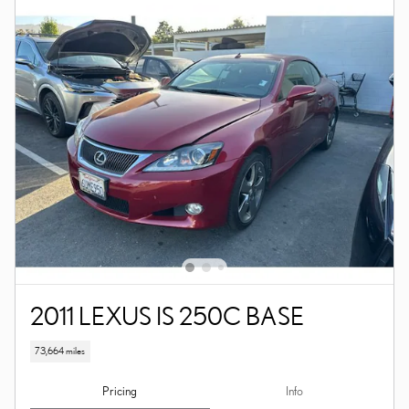
2011 LEXUS IS 250C BASE
73,664 miles
Pricing
Info