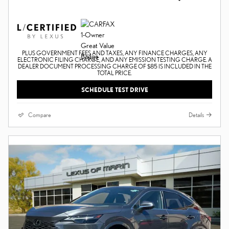
PLUS GOVERNMENT FEES AND TAXES, ANY FINANCE CHARGES, ANY
ELECTRONIC FILING CHARGE, AND ANY EMISSION TESTING CHARGE. A
DEALER DOCUMENT PROCESSING CHARGE OF $85 IS INCLUDED IN THE
TOTAL PRICE.
SCHEDULE TEST DRIVE
Compare
Details