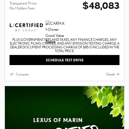
$48,083
Transparent Price
No Hidden Fees
PLUS GOVERNMENT FEES AND TAXES, ANY FINANCE CHARGES, ANY
ELECTRONIC FILING CHARGE, AND ANY EMISSION TESTING CHARGE. A
DEALER DOCUMENT PROCESSING CHARGE OF $85 IS INCLUDED IN THE
TOTAL PRICE.
SCHEDULE TEST DRIVE
Compare
Details