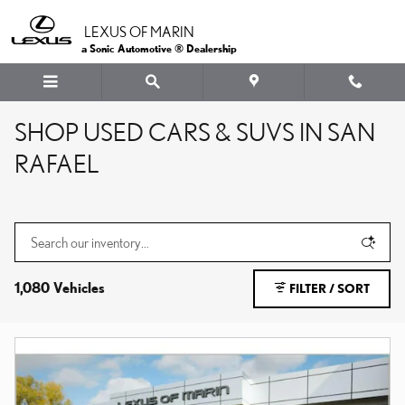
Skip to main content
LEXUS OF MARIN
a Sonic Automotive ® Dealership
SHOP USED CARS & SUVS IN SAN
RAFAEL
1,080 Vehicles
FILTER / SORT