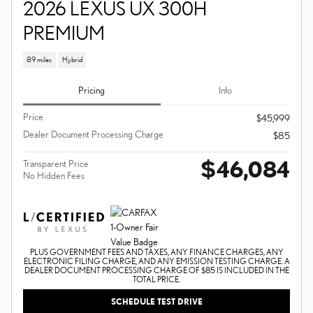
2026 LEXUS UX 300H
PREMIUM
89 miles
Hybrid
Pricing
Info
Price
$45,999
Dealer Document Processing Charge
$85
$46,084
Transparent Price
No Hidden Fees
PLUS GOVERNMENT FEES AND TAXES, ANY FINANCE CHARGES, ANY
ELECTRONIC FILING CHARGE, AND ANY EMISSION TESTING CHARGE. A
DEALER DOCUMENT PROCESSING CHARGE OF $85 IS INCLUDED IN THE
TOTAL PRICE.
SCHEDULE TEST DRIVE