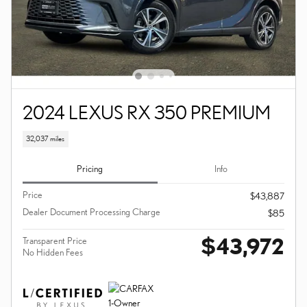
2024 LEXUS RX 350 PREMIUM
32,037 miles
Pricing
Info
Price
$43,887
Dealer Document Processing Charge
$85
$43,972
Transparent Price
No Hidden Fees