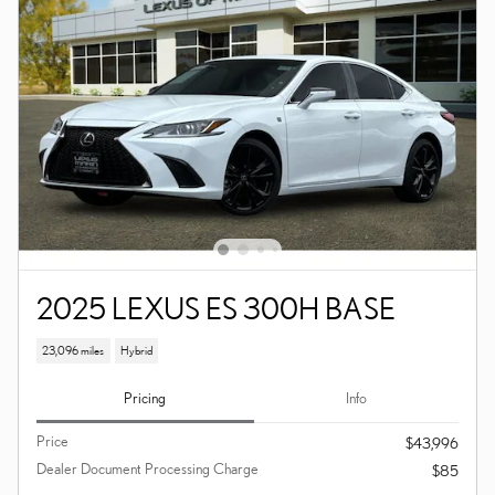
2025 LEXUS ES 300H BASE
23,096 miles
Hybrid
Pricing
Info
Price
$43,996
Dealer Document Processing Charge
$85