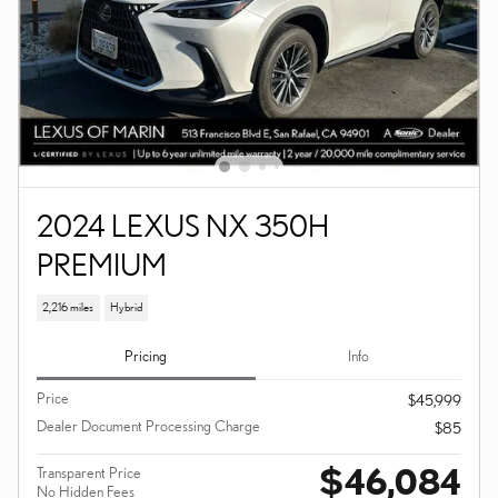
2024 LEXUS NX 350H
PREMIUM
2,216 miles
Hybrid
Pricing
Info
Price
$45,999
Dealer Document Processing Charge
$85
$46,084
Transparent Price
No Hidden Fees