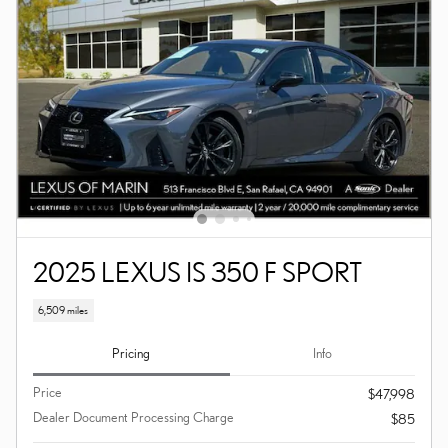
2025 LEXUS IS 350 F SPORT
6,509 miles
Pricing
Info
Price
$47,998
Dealer Document Processing Charge
$85