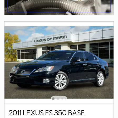
2011 LEXUS ES 350 BASE