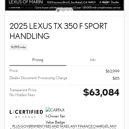
2025 LEXUS TX 350 F SPORT
HANDLING
16,593 miles
Pricing
Info
Price
$62,999
Dealer Document Processing Charge
$85
$63,084
Transparent Price
No Hidden Fees
PLUS GOVERNMENT FEES AND TAXES, ANY FINANCE CHARGES, ANY