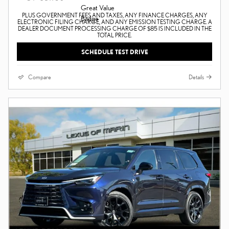
PLUS GOVERNMENT FEES AND TAXES, ANY FINANCE CHARGES, ANY
ELECTRONIC FILING CHARGE, AND ANY EMISSION TESTING CHARGE. A
DEALER DOCUMENT PROCESSING CHARGE OF $85 IS INCLUDED IN THE
TOTAL PRICE.
SCHEDULE TEST DRIVE
Compare
Details