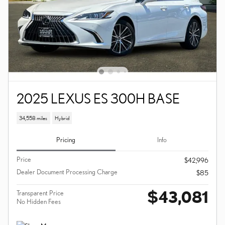
2025 LEXUS ES 300H BASE
34,558 miles
Hybrid
Pricing
Info
Price
$42,996
Dealer Document Processing Charge
$85
$43,081
Transparent Price
No Hidden Fees