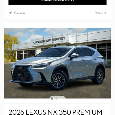
SCHEDULE TEST DRIVE
Compare
Details
2026 LEXUS NX 350 PREMIUM