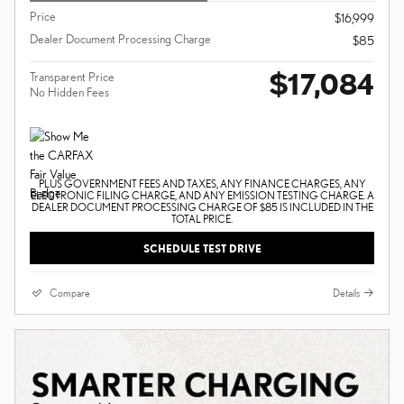
Price
$16,999
Dealer Document Processing Charge
$85
$17,084
Transparent Price
No Hidden Fees
PLUS GOVERNMENT FEES AND TAXES, ANY FINANCE CHARGES, ANY
ELECTRONIC FILING CHARGE, AND ANY EMISSION TESTING CHARGE. A
DEALER DOCUMENT PROCESSING CHARGE OF $85 IS INCLUDED IN THE
TOTAL PRICE.
SCHEDULE TEST DRIVE
Compare
Details