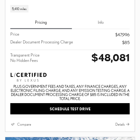
5,410 miles
Pricing
Info
Price
$47,996
Dealer Document Processing Charge
$85
$48,081
Transparent Price
No Hidden Fees
PLUS GOVERNMENT FEES AND TAXES, ANY FINANCE CHARGES, ANY
ELECTRONIC FILING CHARGE, AND ANY EMISSION TESTING CHARGE. A
DEALER DOCUMENT PROCESSING CHARGE OF $85 IS INCLUDED IN THE
TOTAL PRICE.
SCHEDULE TEST DRIVE
Compare
Details