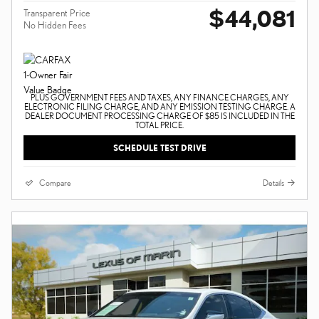
$44,081
Transparent Price
No Hidden Fees
PLUS GOVERNMENT FEES AND TAXES, ANY FINANCE CHARGES, ANY
ELECTRONIC FILING CHARGE, AND ANY EMISSION TESTING CHARGE. A
DEALER DOCUMENT PROCESSING CHARGE OF $85 IS INCLUDED IN THE
TOTAL PRICE.
SCHEDULE TEST DRIVE
Compare
Details