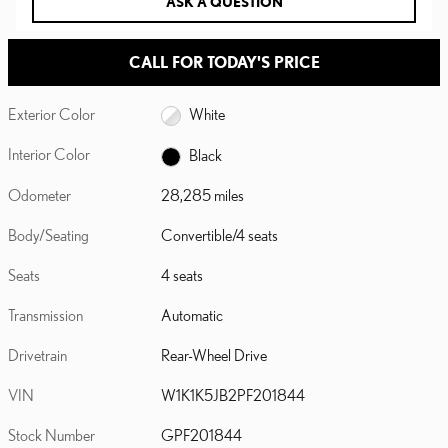
ASK A QUESTION
CALL FOR TODAY'S PRICE
Exterior Color
White
Interior Color
Black
Odometer
28,285 miles
Body/Seating
Convertible/4 seats
Seats
4 seats
Transmission
Automatic
Drivetrain
Rear-Wheel Drive
VIN
W1K1K5JB2PF201844
Stock Number
GPF201844