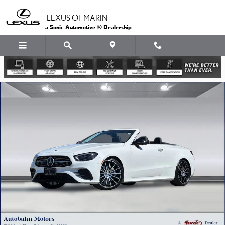
Skip to main content
LEXUS OF MARIN
a Sonic Automotive ® Dealership
Certified 2023 Mercedes-Benz E-Class Convertible Photo 1 of 37