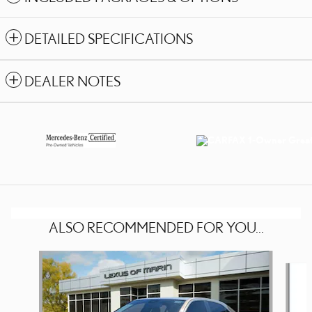
DETAILED SPECIFICATIONS
DEALER NOTES
ALSO RECOMMENDED FOR YOU...
Slide 1 of 4