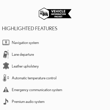
HIGHLIGHTED FEATURES
Navigation system
Lane departure
Leather upholstery
Automatic temperature control
Emergency communication system
Premium audio system