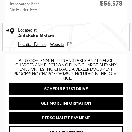
$56,578
Transparent Price
No Hidden Fees
Located at
Autobahn Motors
Location Details
Website
PLUS GOVERNMENT FEES AND TAXES, ANY FINANCE
CHARGES, ANY ELECTRONIC FILING CHARGE, AND ANY
EMISSION TESTING CHARGE. A DEALER DOCUMENT
PROCESSING CHARGE OF $85 IS INCLUDED IN THE TOTAL
PRICE.
SCHEDULE TEST DRIVE
GET MORE INFORMATION
PERSONALIZE PAYMENT