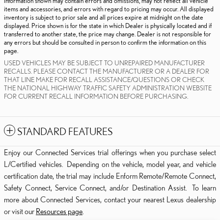
information shown may contain errors and omissions, may not reflect all vehicle
items and accessories, and errors with regard to pricing may occur. All displayed
inventory is subject to prior sale and all prices expire at midnight on the date
displayed. Price shown is for the state in which Dealer is physically located and if
transferred to another state, the price may change. Dealer is not responsible for
any errors but should be consulted in person to confirm the information on this
page.
USED VEHICLES MAY BE SUBJECT TO UNREPAIRED MANUFACTURER
RECALLS. PLEASE CONTACT THE MANUFACTURER OR A DEALER FOR
THAT LINE MAKE FOR RECALL ASSISTANCE/QUESTIONS OR CHECK
THE NATIONAL HIGHWAY TRAFFIC SAFETY ADMINISTRATION WEBSITE
FOR CURRENT RECALL INFORMATION BEFORE PURCHASING.
STANDARD FEATURES
Enjoy our Connected Services trial offerings when you purchase select
L/Certified vehicles. Depending on the vehicle, model year, and vehicle
certification date, the trial may include Enform Remote/Remote Connect,
Safety Connect, Service Connect, and/or Destination Assist. To learn
more about Connected Services, contact your nearest Lexus dealership
or visit our
Resources page
.