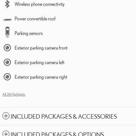
Wireless phone connectivity
Power convertible roof
Parking sensors
Exterior parking camera front
Exterior parking camera left
Exterior parking camera right
All 34 Highlights
INCLUDED PACKAGES & ACCESSORIES
INCLUDED PACKAGES & OPTIONS