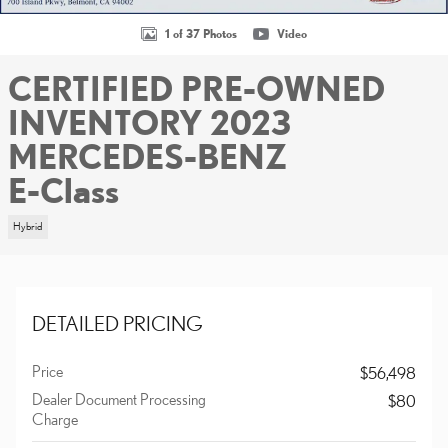
1 of 37 Photos
Video
CERTIFIED PRE-OWNED
INVENTORY 2023
MERCEDES-BENZ
E-Class
Hybrid
DETAILED PRICING
Price
$56,498
Dealer Document Processing
$80
Charge