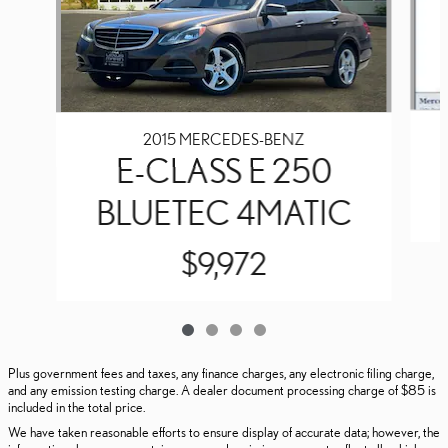
2015 MERCEDES-BENZ
E-CLASS E 250
BLUETEC 4MATIC
$9,972
Plus government fees and taxes, any finance charges, any electronic filing charge,
and any emission testing charge. A dealer document processing charge of $85 is
included in the total price.
We have taken reasonable efforts to ensure display of accurate data; however, the