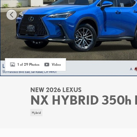
1 of 29 Photos
Video
NEW 2026 LEXUS
NX HYBRID 350h
Hybrid