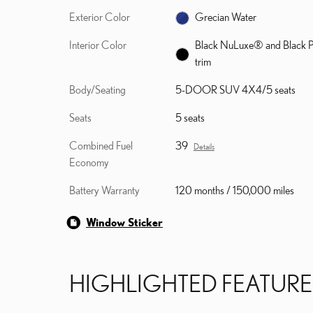
Exterior Color
Grecian Water
Interior Color
Black NuLuxe® and Black P
trim
Body/Seating
5-DOOR SUV 4X4/5 seats
Seats
5 seats
Combined Fuel
39
Details
Economy
Battery Warranty
120 months / 150,000 miles
Window Sticker
HIGHLIGHTED FEATURE