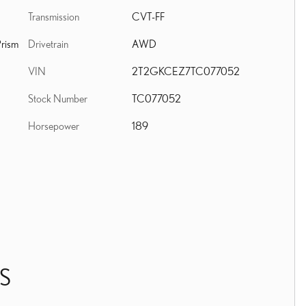
Transmission
CVT-FF
Drivetrain
AWD
rism
VIN
2T2GKCEZ7TC077052
Stock Number
TC077052
Horsepower
189
S