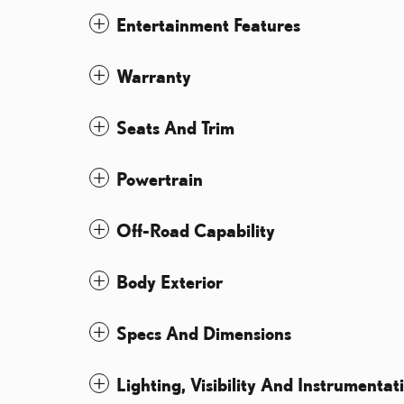
Entertainment Features
Warranty
Seats And Trim
Powertrain
Off-Road Capability
Body Exterior
Specs And Dimensions
Lighting, Visibility And Instrumentat