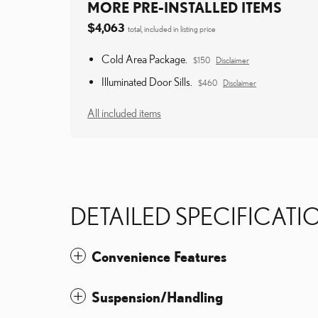
MORE PRE-INSTALLED ITEMS
$4,063
total, included in listing price
Cold Area Package.
$150
Disclaimer
Illuminated Door Sills.
$460
Disclaimer
All included items
DETAILED SPECIFICATI
Convenience Features
Suspension/Handling