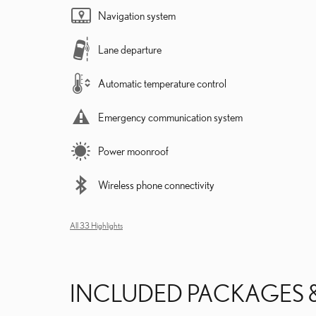
Navigation system
Lane departure
Automatic temperature control
Emergency communication system
Power moonroof
Wireless phone connectivity
All 33 Highlights
INCLUDED PACKAGES 