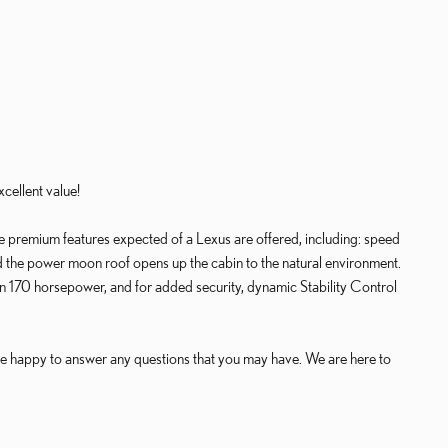
cellent value!
the premium features expected of a Lexus are offered, including: speed
d the power moon roof opens up the cabin to the natural environment.
an 170 horsepower, and for added security, dynamic Stability Control
e happy to answer any questions that you may have. We are here to