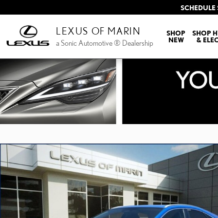
Skip to main content
SCHEDULE 
LEXUS OF MARIN
SHOP
SHOP H
NEW
& ELE
a Sonic Automotive ® Dealership
New 2026 Lexus NX HYBRID 350h PREMIUM AWD 5-DOOR SUV 4X4 