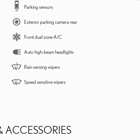
Parking sensors
Exterior parking camera rear
Front dual zone A/C
Auto high-beam headlights
Rain sensing wipers
Speed sensitive wipers
& ACCESSORIES