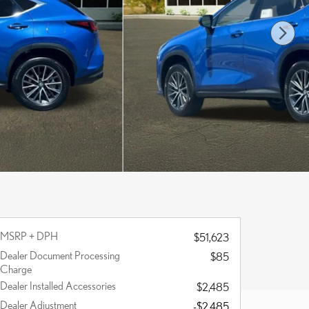
MSRP + DPH
$51,623
Dealer Document Processing
$85
Charge
Dealer Installed Accessories
$2,485
Dealer Adjustment
-$2,485