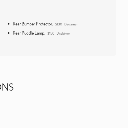
Rear Bumper Protector.
$130
Disclaimer
Rear Puddle Lamp.
$150
Disclaimer
ONS