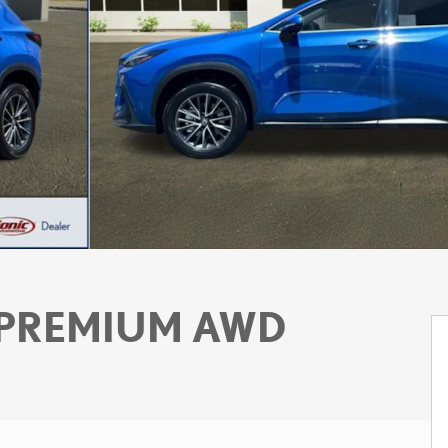
 PREMIUM AWD