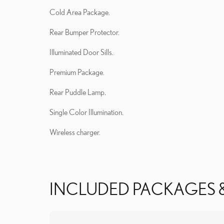
Cold Area Package.
Rear Bumper Protector.
Illuminated Door Sills.
Premium Package.
Rear Puddle Lamp.
Single Color Illumination.
Wireless charger.
INCLUDED PACKAGES 