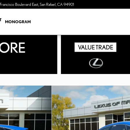
Francisco Boulevard East
San Rafael
,
CA
94901
a Sonic Automotive ® Dealership
T
MONOGRAM