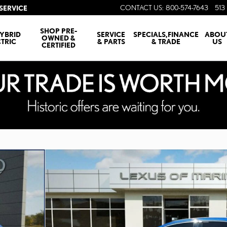
CONTACT US
:
800-574-7643
513 
SERVICE
SHOP PRE-
YBRID
SERVICE
SPECIALS,FINANCE
ABOU
OWNED &
CTRIC
& PARTS
& TRADE
US
CERTIFIED
Photo 1 of 29