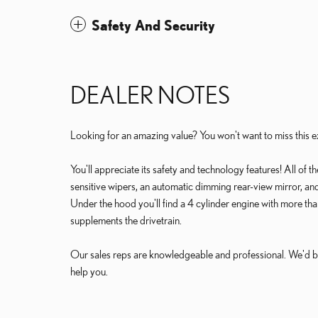
Safety And Security
DEALER NOTES
Looking for an amazing value? You won't want to miss this ex
You'll appreciate its safety and technology features! All of 
sensitive wipers, an automatic dimming rear-view mirror, an
Under the hood you'll find a 4 cylinder engine with more th
supplements the drivetrain.
Our sales reps are knowledgeable and professional. We'd b
help you.