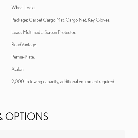
Wheel Locks.
Package: Carpet Cargo Mat, Cargo Net, Key Gloves.
Lexus Multimedia Screen Protector.
RoadVantage.
Perma-Plate.
Xzilon.
2,000-lb towing capacity, additional equipment required.
& OPTIONS