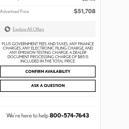
$51,708
Advertised Price
Explore All Offers
PLUS GOVERNMENT FEES AND TAXES, ANY FINANCE
CHARGES, ANY ELECTRONIC FILING CHARGE, AND
ANY EMISSION TESTING CHARGE. A DEALER
DOCUMENT PROCESSING CHARGE OF $85 IS
INCLUDED IN THE TOTAL PRICE.
CONFIRM AVAILABILITY
ASK A QUESTION
800-574-7643
We're here to help