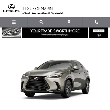
Skip to main content
LEXUS OF MARIN
a Sonic Automotive ® Dealership
New 2026 Lexus NX PLUG-IN HYBRID ELECTRIC VEHICLE 450h+ 