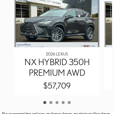
2026 LEXUS
NX HYBRID 350H
PREMIUM AWD
$57,709
Plus government fees and taxes, any finance charges, any electronic filing charge,