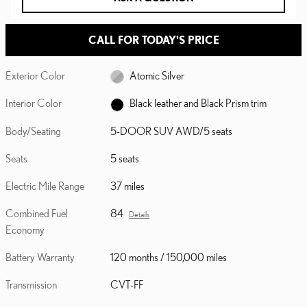
CALL FOR TODAY'S PRICE
Exterior Color
Atomic Silver
Interior Color
Black leather and Black Prism trim
Body/Seating
5-DOOR SUV AWD/5 seats
Seats
5 seats
Electric Mile Range
37 miles
Combined Fuel
84
Details
Economy
Battery Warranty
120 months / 150,000 miles
Transmission
CVT-FF