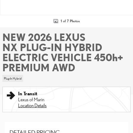
1 of 7 Photos
NEW 2026 LEXUS
NX PLUG-IN HYBRID
ELECTRIC VEHICLE 450h+
PREMIUM AWD
Plug-In Hybrid
In Transit
Lexus of Marin
Location Details
DETAILED PRICING