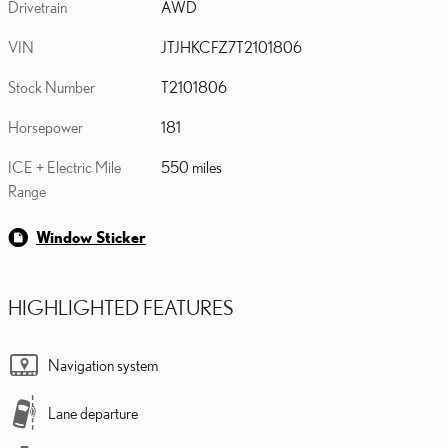
Drivetrain
AWD
VIN
JTJHKCFZ7T2101806
Stock Number
T2101806
Horsepower
181
ICE + Electric Mile
550 miles
Range
Window Sticker
HIGHLIGHTED FEATURES
Navigation system
Lane departure