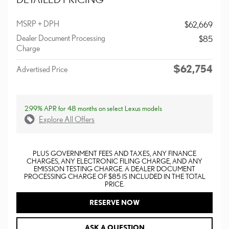
MSRP + DPH
$62,669
Dealer Document Processing
$85
Charge
$62,754
Advertised Price
2.99% APR for 48 months on select Lexus models
Explore All Offers
PLUS GOVERNMENT FEES AND TAXES, ANY FINANCE
CHARGES, ANY ELECTRONIC FILING CHARGE, AND ANY
EMISSION TESTING CHARGE. A DEALER DOCUMENT
PROCESSING CHARGE OF $85 IS INCLUDED IN THE TOTAL
PRICE.
RESERVE NOW
ASK A QUESTION