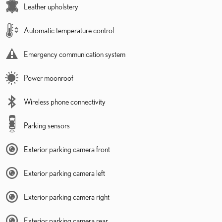
Leather upholstery
Automatic temperature control
Emergency communication system
Power moonroof
Wireless phone connectivity
Parking sensors
Exterior parking camera front
Exterior parking camera left
Exterior parking camera right
Exterior parking camera rear