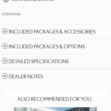
All 38 Highlights
INCLUDED PACKAGES & ACCESSORIES
INCLUDED PACKAGES & OPTIONS
DETAILED SPECIFICATIONS
DEALER NOTES
ALSO RECOMMENDED FOR YOU...
Slide 1 of 5