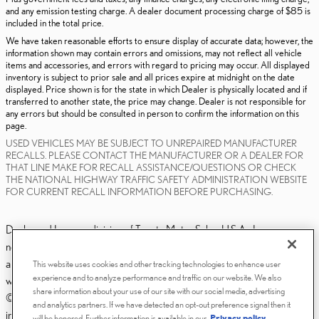
and any emission testing charge. A dealer document processing charge of $85 is
included in the total price.
We have taken reasonable efforts to ensure display of accurate data; however, the
information shown may contain errors and omissions, may not reflect all vehicle
items and accessories, and errors with regard to pricing may occur. All displayed
inventory is subject to prior sale and all prices expire at midnight on the date
displayed. Price shown is for the state in which Dealer is physically located and if
transferred to another state, the price may change. Dealer is not responsible for
any errors but should be consulted in person to confirm the information on this
page.
USED VEHICLES MAY BE SUBJECT TO UNREPAIRED MANUFACTURER
RECALLS. PLEASE CONTACT THE MANUFACTURER OR A DEALER FOR
THAT LINE MAKE FOR RECALL ASSISTANCE/QUESTIONS OR CHECK
THE NATIONAL HIGHWAY TRAFFIC SAFETY ADMINISTRATION WEBSITE
FOR CURRENT RECALL INFORMATION BEFORE PURCHASING.
Dealer and Lexus, a division of Toyota Motor Sales, U.S.A., Inc., are
nonaffiliated third parties and that the Dealer's web site privacy statement
applies only to Dealership website and not to the Lexus Corporate
This website uses cookies and other tracking technologies to enhance user
experience and to analyze performance and traffic on our website. We also
website.
share information about your use of our site with our social media, advertising
© 2006-2025 Lexus, a Division of Toyota Motor Sales, USA, Inc. All
and analytics partners. If we have detected an opt-out preference signal then it
information contained herein applies to U.S. vehicles only.
will be honored. Further information is available in our
Privacy policy