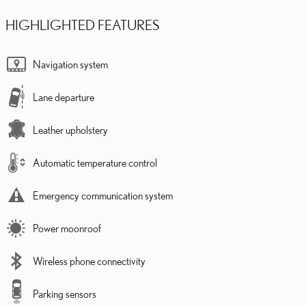
HIGHLIGHTED FEATURES
Navigation system
Lane departure
Leather upholstery
Automatic temperature control
Emergency communication system
Power moonroof
Wireless phone connectivity
Parking sensors