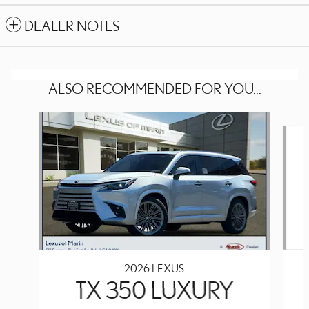
DEALER NOTES
ALSO RECOMMENDED FOR YOU...
Slide 1 of 6
2026 LEXUS
TX 350 LUXURY