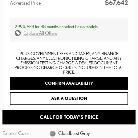
$67,642
Advertised Price
2.99% APR for 48 months on select Lexus models
Explore All Offers
PLUS GOVERNMENT FEES AND TAXES, ANY FINANCE
CHARGES, ANY ELECTRONIC FILING CHARGE, AND ANY
EMISSION TESTING CHARGE. A DEALER DOCUMENT
PROCESSING CHARGE OF $85 IS INCLUDED IN THE TOTAL
PRICE.
CONFIRM AVAILABILITY
ASK A QUESTION
CALL FOR TODAY'S PRICE
Exterior Color
Cloudburst Gray