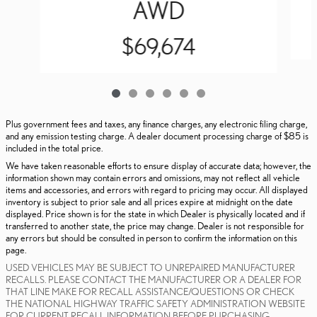
AWD
$69,674
Plus government fees and taxes, any finance charges, any electronic filing charge,
and any emission testing charge. A dealer document processing charge of $85 is
included in the total price.
We have taken reasonable efforts to ensure display of accurate data; however, the
information shown may contain errors and omissions, may not reflect all vehicle
items and accessories, and errors with regard to pricing may occur. All displayed
inventory is subject to prior sale and all prices expire at midnight on the date
displayed. Price shown is for the state in which Dealer is physically located and if
transferred to another state, the price may change. Dealer is not responsible for
any errors but should be consulted in person to confirm the information on this
page.
USED VEHICLES MAY BE SUBJECT TO UNREPAIRED MANUFACTURER
RECALLS. PLEASE CONTACT THE MANUFACTURER OR A DEALER FOR
THAT LINE MAKE FOR RECALL ASSISTANCE/QUESTIONS OR CHECK
THE NATIONAL HIGHWAY TRAFFIC SAFETY ADMINISTRATION WEBSITE
FOR CURRENT RECALL INFORMATION BEFORE PURCHASING.