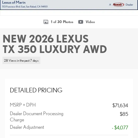
1 of 30 Photos
Video
NEW 2026 LEXUS
TX 350 LUXURY AWD
28 Views in the past 7 days
DETAILED PRICING
MSRP + DPH
$71,634
Dealer Document Processing
$85
Charge
Dealer Adjustment
- $4,077