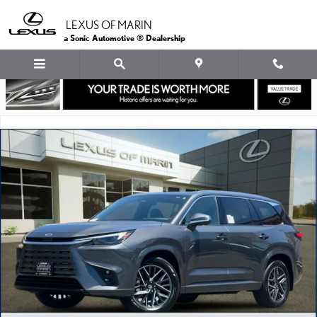
Skip to main content
LEXUS OF MARIN
a Sonic Automotive ® Dealership
New 2026 Lexus TX 350 LUXURY AWD TX 350 AWD Photo 1 of 30