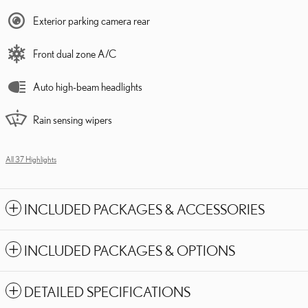
Exterior parking camera rear
Front dual zone A/C
Auto high-beam headlights
Rain sensing wipers
All 37 Highlights
INCLUDED PACKAGES & ACCESSORIES
INCLUDED PACKAGES & OPTIONS
DETAILED SPECIFICATIONS