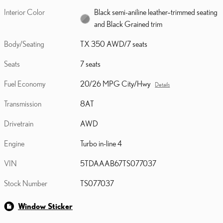
Interior Color
Black semi-aniline leather–trimmed seating
and Black Grained trim
Body/Seating
TX 350 AWD/7 seats
Seats
7 seats
Fuel Economy
20/26 MPG City/Hwy
Details
Transmission
8AT
Drivetrain
AWD
Engine
Turbo in-line 4
VIN
5TDAAAB67TS077037
Stock Number
TS077037
Window Sticker