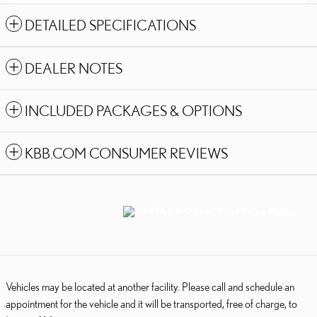
DETAILED SPECIFICATIONS
DEALER NOTES
INCLUDED PACKAGES & OPTIONS
KBB.COM CONSUMER REVIEWS
Vehicles may be located at another facility. Please call and schedule an
appointment for the vehicle and it will be transported, free of charge, to