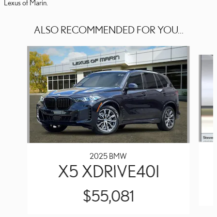
Lexus of Marin.
ALSO RECOMMENDED FOR YOU...
Slide 1 of 3
2025 BMW
X5 XDRIVE40I
$55,081