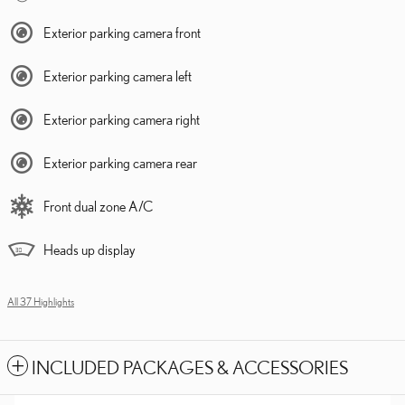
Exterior parking camera front
Exterior parking camera left
Exterior parking camera right
Exterior parking camera rear
Front dual zone A/C
Heads up display
All 37 Highlights
INCLUDED PACKAGES & ACCESSORIES