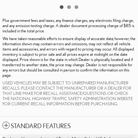
Plus government fees and taxes, any finance charges, any electronic filing charge,
and any emission testing charge. A dealer document processing charge of $85 is
included in the total price.
We have taken reasonable efforts to ensure display of accurate data; however, the
information shown may contain errors and omissions, may not reflect all vehicle
items and accessories, and errors with regard to pricing may occur. All displayed
inventory is subject to prior sale and all prices expire at midnight on the date
displayed. Price shown is for the state in which Dealer is physically located and if
transferred to another state, the price may change. Dealer is not responsible for
any errors but should be consulted in person to confirm the information on this
page.
USED VEHICLES MAY BE SUBJECT TO UNREPAIRED MANUFACTURER
RECALLS. PLEASE CONTACT THE MANUFACTURER OR A DEALER FOR
THAT LINE MAKE FOR RECALL ASSISTANCE/QUESTIONS OR CHECK
THE NATIONAL HIGHWAY TRAFFIC SAFETY ADMINISTRATION WEBSITE
FOR CURRENT RECALL INFORMATION BEFORE PURCHASING.
STANDARD FEATURES