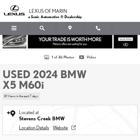
Skip to main content
LEXUS OF MARIN
a Sonic Automotive ® Dealership
Used 2024 BMW X5 M60i SUV Photo 1 of 36
1 of 36 Photos
Video
USED 2024 BMW
X5 M60i
81 Views in the past 7 days
Located at
Stevens Creek BMW
Location Details
Website