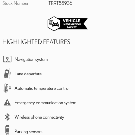
Stock Number
TR9T55936
HIGHLIGHTED FEATURES
Navigation system
Lane departure
Automatic temperature control
Emergency communication system
Wireless phone connectivity
Parking sensors