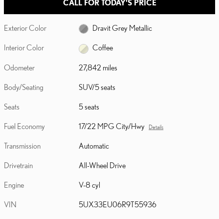
CALL FOR TODAY'S PRICE
Exterior Color
Dravit Grey Metallic
Interior Color
Coffee
Odometer
27,842 miles
Body/Seating
SUV/5 seats
Seats
5 seats
Fuel Economy
17/22 MPG City/Hwy
Details
Transmission
Automatic
Drivetrain
All-Wheel Drive
Engine
V-8 cyl
VIN
5UX33EU06R9T55936