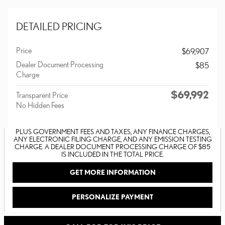
DETAILED PRICING
Price
$69,907
Dealer Document Processing
$85
Charge
$69,992
Transparent Price
No Hidden Fees
PLUS GOVERNMENT FEES AND TAXES, ANY FINANCE CHARGES,
ANY ELECTRONIC FILING CHARGE, AND ANY EMISSION TESTING
CHARGE. A DEALER DOCUMENT PROCESSING CHARGE OF $85
IS INCLUDED IN THE TOTAL PRICE.
GET MORE INFORMATION
PERSONALIZE PAYMENT