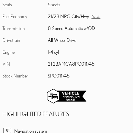
Seats
5 seats
Fuel Economy
21/28 MPG City/Hwy
Details
Transmission
8-Speed Automatic w/OD
Drivetrain
All-Wheel Drive
Engine
I-4 cyl
VIN
2T2BAMCA8PC011745
Stock Number
SPC011745
HIGHLIGHTED FEATURES
Navigation system