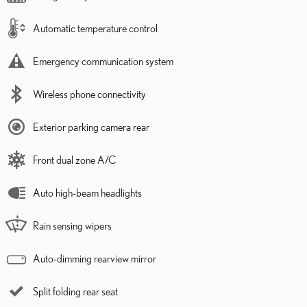
Automatic temperature control
Emergency communication system
Wireless phone connectivity
Exterior parking camera rear
Front dual zone A/C
Auto high-beam headlights
Rain sensing wipers
Auto-dimming rearview mirror
Split folding rear seat