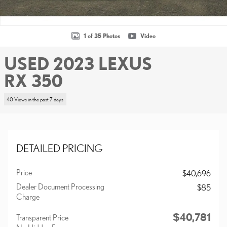
1 of 35 Photos
Video
USED 2023 LEXUS
RX 350
40 Views in the past 7 days
DETAILED PRICING
Price
$40,696
Dealer Document Processing
$85
Charge
$40,781
Transparent Price