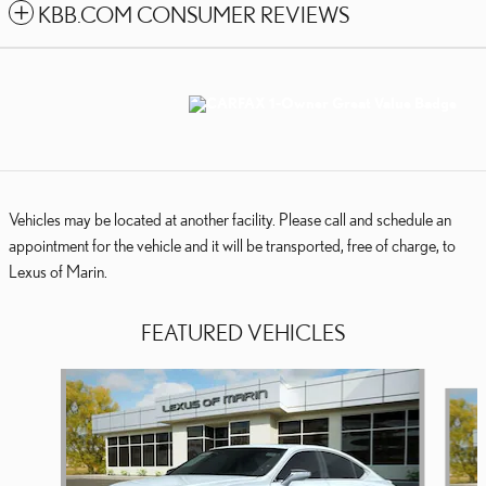
KBB.COM CONSUMER REVIEWS
Vehicles may be located at another facility. Please call and schedule an
appointment for the vehicle and it will be transported, free of charge, to
Lexus of Marin.
FEATURED VEHICLES
Slide 1 of 6