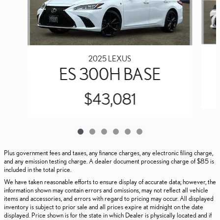
2025 LEXUS
ES 300H BASE
$43,081
Plus government fees and taxes, any finance charges, any electronic filing charge,
and any emission testing charge. A dealer document processing charge of $85 is
included in the total price.
We have taken reasonable efforts to ensure display of accurate data; however, the
information shown may contain errors and omissions, may not reflect all vehicle
items and accessories, and errors with regard to pricing may occur. All displayed
inventory is subject to prior sale and all prices expire at midnight on the date
displayed. Price shown is for the state in which Dealer is physically located and if