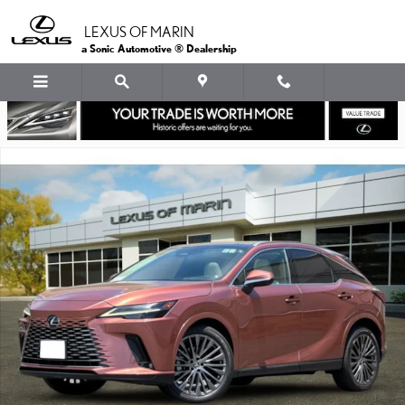
Skip to main content
LEXUS OF MARIN
a Sonic Automotive ® Dealership
Used 2023 Lexus RX 350 SUV Photo 1 of 35