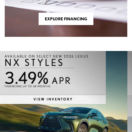
EXPLORE FINANCING