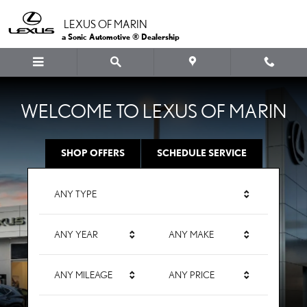
LEXUS OF MARIN
Skip to main content
LEXUS OF MARIN
a Sonic Automotive ® Dealership
WELCOME TO LEXUS OF MARIN
SHOP OFFERS
SCHEDULE SERVICE
ANY TYPE
ANY YEAR
ANY MAKE
ANY MILEAGE
ANY PRICE