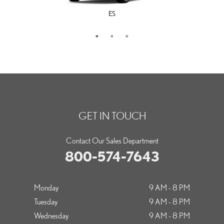
ES
LS
IS
GET IN TOUCH
Contact Our Sales Department
800-574-7643
Monday
9 AM - 8 PM
Tuesday
9 AM - 8 PM
Wednesday
9 AM - 8 PM