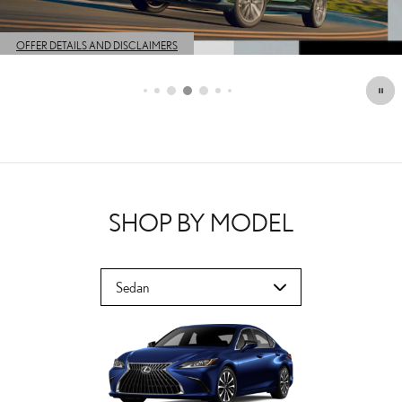
OFFER DETAILS AND DISCLAIMERS
OPEN DETAILS MODAL
SHOP BY MODEL