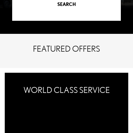
SEARCH
FEATURED OFFERS
WORLD CLASS SERVICE