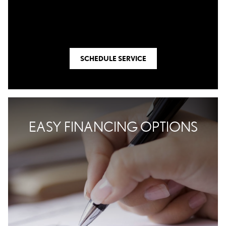
SCHEDULE SERVICE
EASY FINANCING OPTIONS