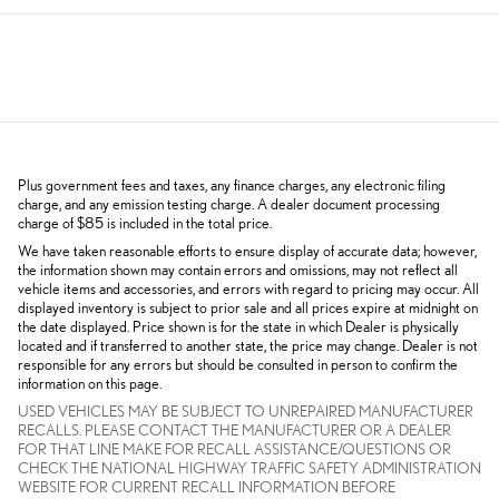
Plus government fees and taxes, any finance charges, any electronic filing
charge, and any emission testing charge. A dealer document processing
charge of $85 is included in the total price.
We have taken reasonable efforts to ensure display of accurate data; however,
the information shown may contain errors and omissions, may not reflect all
vehicle items and accessories, and errors with regard to pricing may occur. All
displayed inventory is subject to prior sale and all prices expire at midnight on
the date displayed. Price shown is for the state in which Dealer is physically
located and if transferred to another state, the price may change. Dealer is not
responsible for any errors but should be consulted in person to confirm the
information on this page.
USED VEHICLES MAY BE SUBJECT TO UNREPAIRED MANUFACTURER
RECALLS. PLEASE CONTACT THE MANUFACTURER OR A DEALER
FOR THAT LINE MAKE FOR RECALL ASSISTANCE/QUESTIONS OR
CHECK THE NATIONAL HIGHWAY TRAFFIC SAFETY ADMINISTRATION
WEBSITE FOR CURRENT RECALL INFORMATION BEFORE