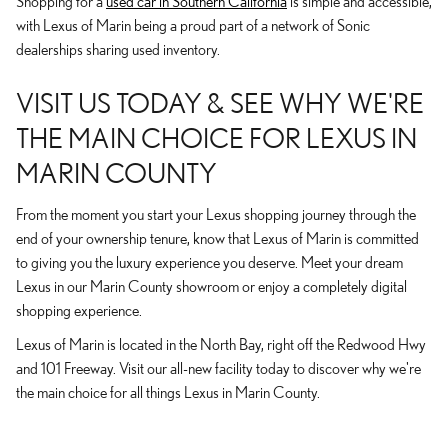
Shopping for a
used car in Southern California
is simple and accessible,
with Lexus of Marin being a proud part of a network of Sonic
dealerships sharing used inventory.
VISIT US TODAY & SEE WHY WE'RE
THE MAIN CHOICE FOR LEXUS IN
MARIN COUNTY
From the moment you start your Lexus shopping journey through the
end of your ownership tenure, know that Lexus of Marin is committed
to giving you the luxury experience you deserve. Meet your dream
Lexus in our Marin County showroom or enjoy a completely digital
shopping experience.
Lexus of Marin is located in the North Bay, right off the Redwood Hwy
and 101 Freeway. Visit our all-new facility today to discover why we're
the main choice for all things Lexus in Marin County.