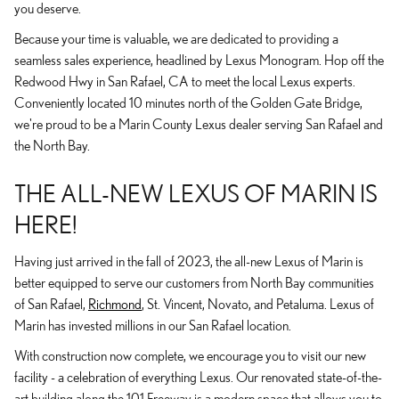
you deserve.
Because your time is valuable, we are dedicated to providing a
seamless sales experience, headlined by Lexus Monogram. Hop off the
Redwood Hwy in San Rafael, CA to meet the local Lexus experts.
Conveniently located 10 minutes north of the Golden Gate Bridge,
we're proud to be a Marin County Lexus dealer serving San Rafael and
the North Bay.
THE ALL-NEW LEXUS OF MARIN IS
HERE!
Having just arrived in the fall of 2023, the all-new Lexus of Marin is
better equipped to serve our customers from North Bay communities
of San Rafael,
Richmond
, St. Vincent, Novato, and Petaluma. Lexus of
Marin has invested millions in our San Rafael location.
With construction now complete, we encourage you to visit our new
facility - a celebration of everything Lexus. Our renovated state-of-the-
art building along the 101 Freeway is a modern space that allows you to