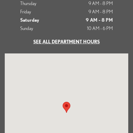
Thursday
9 AM - 8 PM
Friday
9 AM - 8 PM
Saturday
9 AM - 8 PM
Sunday
10 AM - 6 PM
SEE ALL DEPARTMENT HOURS
Visit us at: 513 Francisco Boulevard East San Rafael, CA 94901