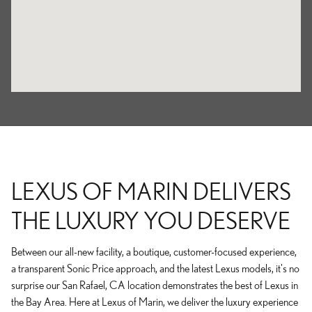
LEXUS OF MARIN DELIVERS
THE LUXURY YOU DESERVE
Between our all-new facility, a boutique, customer-focused experience,
a transparent Sonic Price approach, and the latest Lexus models, it's no
surprise our San Rafael, CA location demonstrates the best of Lexus in
the Bay Area. Here at Lexus of Marin, we deliver the luxury experience