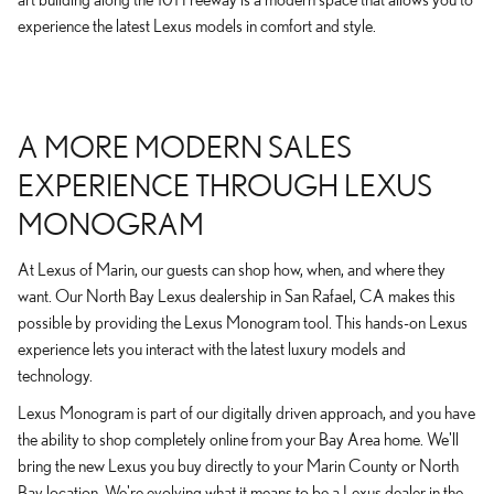
experience the latest Lexus models in comfort and style.
A MORE MODERN SALES
EXPERIENCE THROUGH LEXUS
MONOGRAM
At Lexus of Marin, our guests can shop how, when, and where they
want. Our North Bay Lexus dealership in San Rafael, CA makes this
possible by providing the Lexus Monogram tool. This hands-on Lexus
experience lets you interact with the latest luxury models and
technology.
Lexus Monogram is part of our digitally driven approach, and you have
the ability to shop completely online from your Bay Area home. We'll
bring the new Lexus you buy directly to your Marin County or North
Bay location. We're evolving what it means to be a Lexus dealer in the