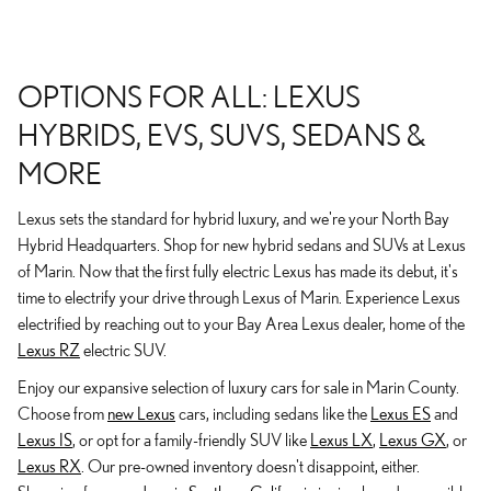
OPTIONS FOR ALL: LEXUS
HYBRIDS, EVS, SUVS, SEDANS &
MORE
Lexus sets the standard for hybrid luxury, and we're your North Bay
Hybrid Headquarters. Shop for new hybrid sedans and SUVs at Lexus
of Marin. Now that the first fully electric Lexus has made its debut, it's
time to electrify your drive through Lexus of Marin. Experience Lexus
electrified by reaching out to your Bay Area Lexus dealer, home of the
Lexus RZ
electric SUV.
Enjoy our expansive selection of luxury cars for sale in Marin County.
Choose from
new Lexus
cars, including sedans like the
Lexus ES
and
Lexus IS
, or opt for a family-friendly SUV like
Lexus LX
,
Lexus GX
, or
Lexus RX
. Our pre-owned inventory doesn't disappoint, either.