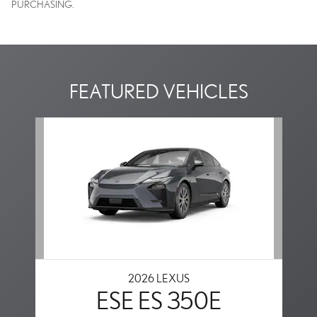
PURCHASING.
FEATURED VEHICLES
Slide 1 of 1
2026 LEXUS
ESE ES 350E