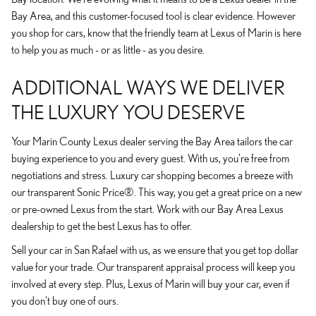
Bay Area, and this customer-focused tool is clear evidence. However
you shop for cars, know that the friendly team at Lexus of Marin is here
to help you as much - or as little - as you desire.
ADDITIONAL WAYS WE DELIVER
THE LUXURY YOU DESERVE
Your Marin County Lexus dealer serving the Bay Area tailors the car
buying experience to you and every guest. With us, you're free from
negotiations and stress. Luxury car shopping becomes a breeze with
our transparent Sonic Price®. This way, you get a great price on a new
or pre-owned Lexus from the start. Work with our Bay Area Lexus
dealership to get the best Lexus has to offer.
Sell your car in San Rafael with us, as we ensure that you get top dollar
value for your trade. Our transparent appraisal process will keep you
involved at every step. Plus, Lexus of Marin will buy your car, even if
you don't buy one of ours.