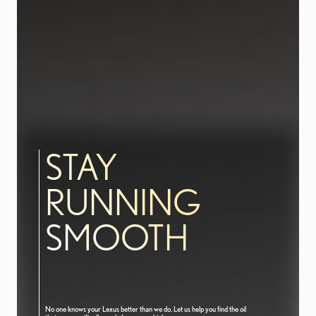
STAY
RUNNING
SMOOTH
No one knows your Lexus better than we do. Let us help you find the oil