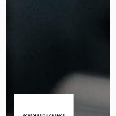
SCHEDULE OIL CHANGE