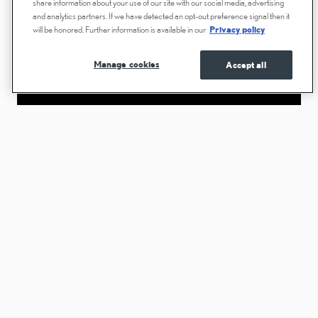
share information about your use of our site with our social media, advertising
and analytics partners. If we have detected an opt-out preference signal then it
will be honored. Further information is available in our
Privacy policy
Manage cookies
Accept all
While we recommend consulting your Warranty