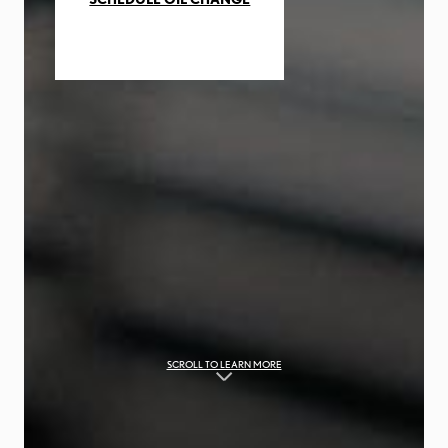
SCROLL TO LEARN MORE