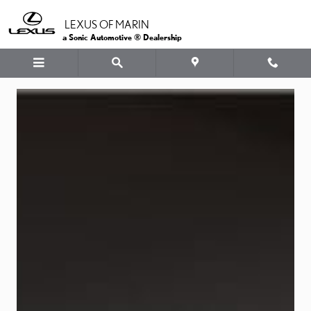
LEXUS OIL
Skip to main content
LEXUS OF MARIN
a Sonic Automotive ® Dealership