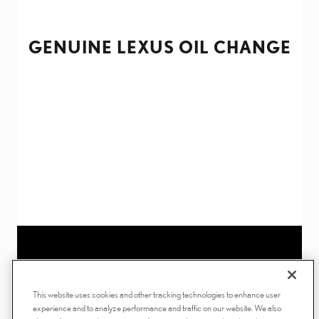
GENUINE LEXUS OIL CHANGE
This website uses cookies and other tracking technologies to enhance user
experience and to analyze performance and traffic on our website. We also