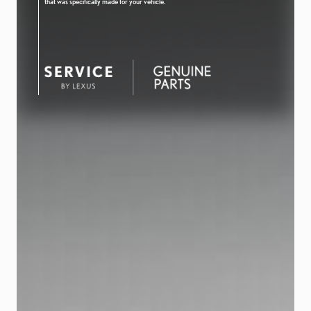
that was specifically made for your vehicle.